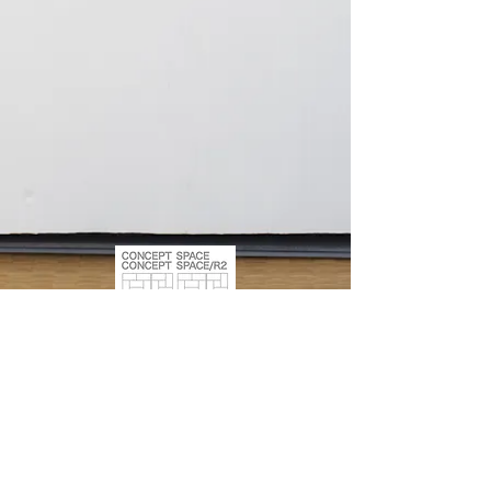
309-8, ISHIHARA, SHIBUKAWA,
GUNMA, 377-0007, JAPAN
+81 (0) 90-8582-0414
hukuda3323@yahoo.co.jp
1763-12, SHIBUKAWA, SHIBUKAWA, GUNMA, 377-0008,
JAPAN
+81 (0) 90-8582-0414
hukuda3323@yahoo
.co
.jp