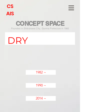
CS
AIS
CONCEPT SPACE
Founded in Shibukawa City, Gunma Prefecture in 1982
DRY
1982 ~
1990 ~
2014 ~